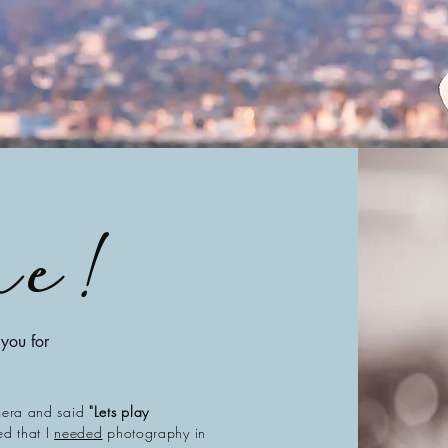
ne
!
you for
mera and said
"Lets play
zed that I
needed
photography in