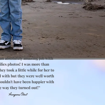
 an absolutely amazing job with
lies photos! I was more than
ey took a little while for her to
d with but they were well worth
Couldn't have been happier with
e way they turned out!”
Anonymous Client