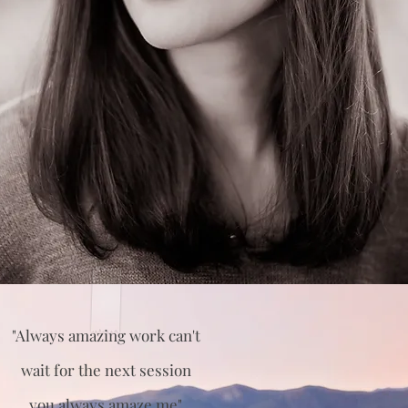
"Always amazing work can't
wait for the next session
you always amaze me"