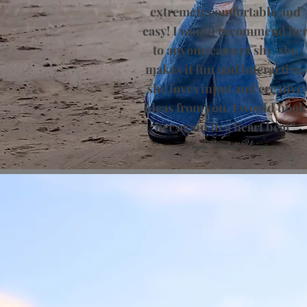
extremely comfortable and
easy! I would recommend he
to anyone camera shy, she
makes it fun and interactive,
she loves input and creative
ideas from you, I would book
her again in a heart beat”
​Kayla Michelle Viesca