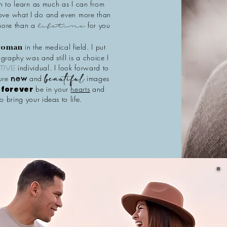
on to learn as much as I can from
love what I do and even more than
 more than a
for you
lifetime
in the medical field. I put
 woman
graphy was and still is a choice I
individual. I look forward to
tive
ture
and
images
new
beautiful
l
forever
be in your
hearts
and
o bring your ideas to life.