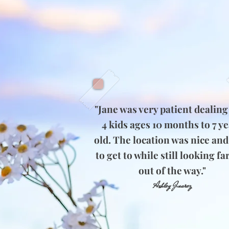
"Jane was very patient dealing
4 kids ages 10 months to 7 y
old. The location was nice and
to get to while still looking fa
out of the way."
Ashley Juarez