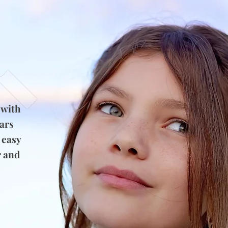
 with
ears
 easy
r and