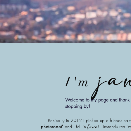
ja
I'm
Welcome to my page and thank 
stopping by!
Basically in 2012 I picked up a friends ca
photoshoot"
and I fell in
! I instantly reali
love