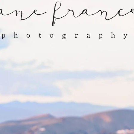
GALLERY
SERVICES
CLIENTS
C