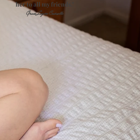
her to all my friends."
Grace Lagare Courselle