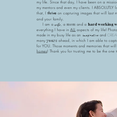
my life. Since that day, I have been on a missi
my mentors and even my clients. I ABSOLUTLY 
that, I
thrive
on capturing images that will last
and your family.
I am a
, a
and a
mom
hard working
wife
everything I have in
ALL
aspects of my life! Photo
made in my busy life as an
and
imaginative
crea
many
ahead, in which I am able to cap
years
for YOU. Those moments and memories that wil
homes
! Thank you for trusting me to be the one t