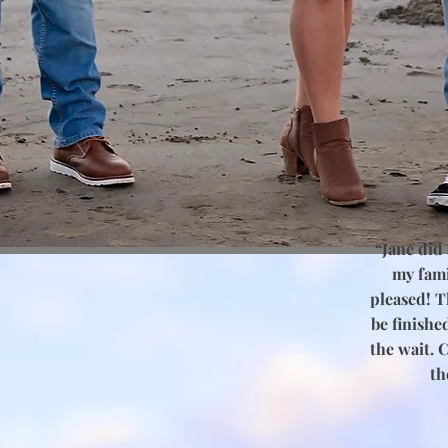
r
“Jane did
my fami
pleased! Th
be finishe
the wait. 
th