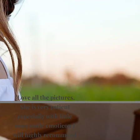
"Love all the pictures.
She is very patient
especially with little
ones smile emoticon I
will highly recommend