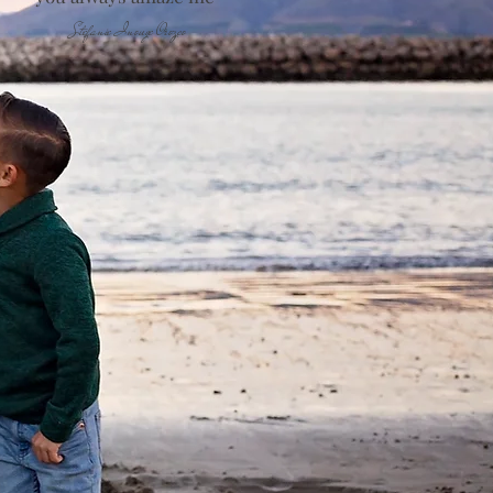
Stefanie Inouye Orozco