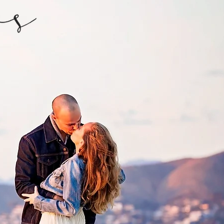
ONTACT