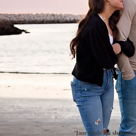
“Jane made the shoot